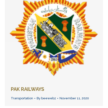
PAK RAILWAYS
Transportation
By
beewebz
November 11, 2020