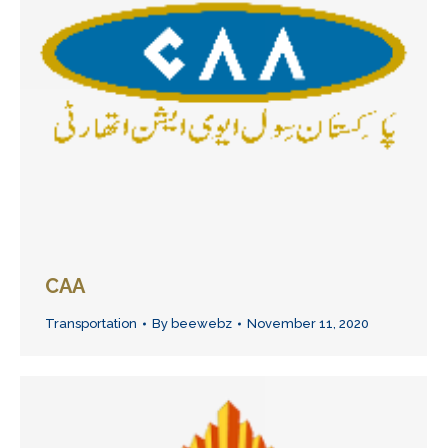
CAA
Transportation
By
beewebz
November 11, 2020