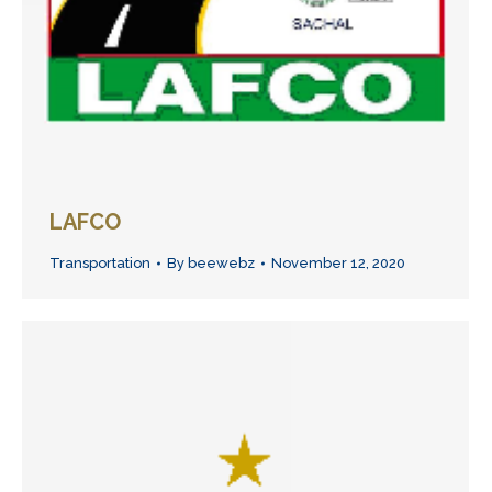
LAFCO
Transportation
By
beewebz
November 12, 2020