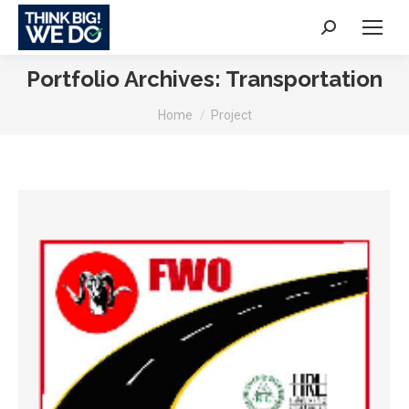
Search:
Portfolio Archives:
Transportation
You are here:
Home
Project