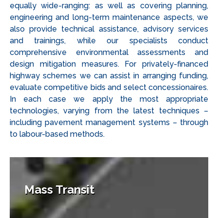
equally wide-ranging: as well as covering planning,
engineering and long-term maintenance aspects, we
also provide technical assistance, advisory services
and trainings, while our specialists conduct
comprehensive environmental assessments and
design mitigation measures. For privately-financed
highway schemes we can assist in arranging funding,
evaluate competitive bids and select concessionaires.
In each case we apply the most appropriate
technologies, varying from the latest techniques –
including pavement management systems – through
to labour-based methods.
Mass Transit