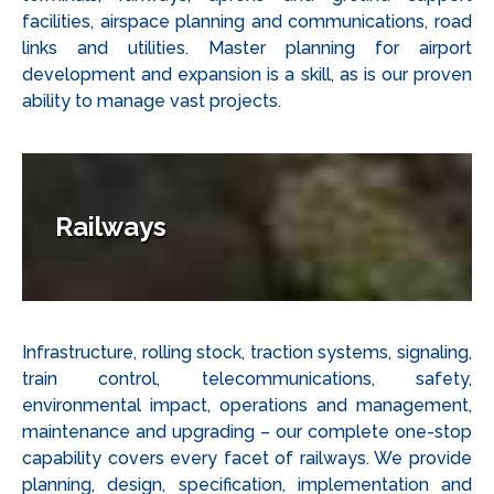
facilities, airspace planning and communications, road
links and utilities. Master planning for airport
development and expansion is a skill, as is our proven
ability to manage vast projects.
Railways
Infrastructure, rolling stock, traction systems, signaling,
train control, telecommunications, safety,
environmental impact, operations and management,
maintenance and upgrading – our complete one-stop
capability covers every facet of railways. We provide
planning, design, specification, implementation and