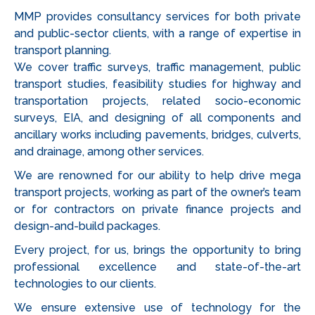
MMP provides consultancy services for both private
and public-sector clients, with a range of expertise in
transport planning.
We cover traffic surveys, traffic management, public
transport studies, feasibility studies for highway and
transportation projects, related socio-economic
surveys, EIA, and designing of all components and
ancillary works including pavements, bridges, culverts,
and drainage, among other services.
We are renowned for our ability to help drive mega
transport projects, working as part of the owner’s team
or for contractors on private finance projects and
design-and-build packages.
Every project, for us, brings the opportunity to bring
professional excellence and state-of-the-art
technologies to our clients.
We ensure extensive use of technology for the