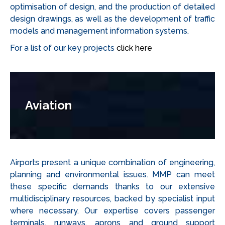
optimisation of design, and the production of detailed
design drawings, as well as the development of traffic
models and management information systems.
For a list of our key projects
click here
Aviation
Airports present a unique combination of engineering,
planning and environmental issues. MMP can meet
these specific demands thanks to our extensive
multidisciplinary resources, backed by specialist input
where necessary. Our expertise covers passenger
terminals, runways, aprons and ground support