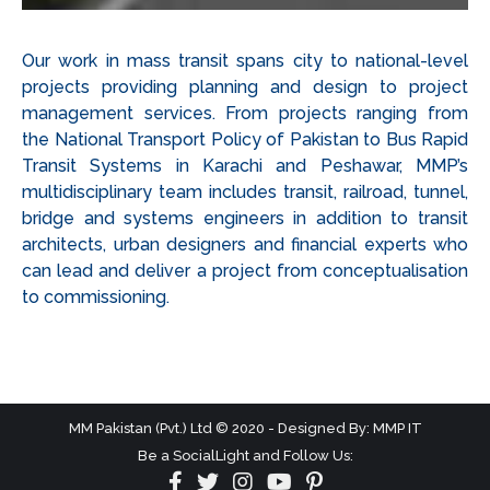
Our work in mass transit spans city to national-level
projects providing planning and design to project
management services. From projects ranging from
the National Transport Policy of Pakistan to Bus Rapid
Transit Systems in Karachi and Peshawar, MMP’s
multidisciplinary team includes transit, railroad, tunnel,
bridge and systems engineers in addition to transit
architects, urban designers and financial experts who
can lead and deliver a project from conceptualisation
to commissioning.
MM Pakistan (Pvt.) Ltd © 2020 - Designed By: MMP IT
Be a SocialLight and Follow Us: