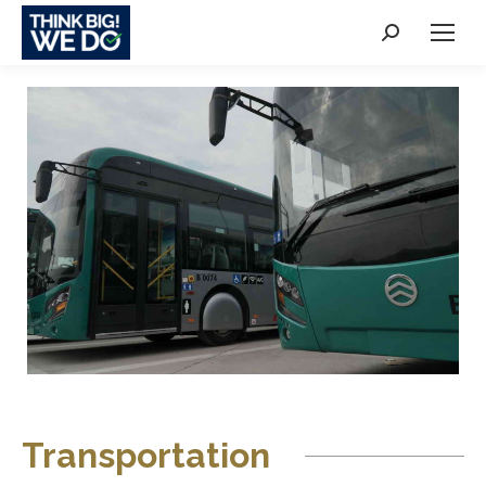
Search:
Transportation