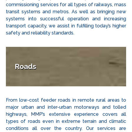
commissioning services for all types of railways, mass
transit systems and metros. As well as bringing new
systems into successful operation and increasing
transport capacity, we assist in fulfilling today’s higher
safety and reliability standards.
Roads
From low-cost feeder roads in remote rural areas to
major urban and inter-urban motorways and tolled
highways, MMP’s extensive experience covers all
types of roads even in extreme terrain and climatic
conditions all over the country. Our services are