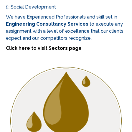
a
5: Social Development
wide
variety
We have Experienced Professionals and skill set in
of
Engineering Consultancy Services
to execute any
games,
assignment with a level of excellence that our clients
including
expect and our competitors recognize.
slots,
Click here to visit Sectors page
table
games,
and
live
dealer
options.
Many
platforms
cater
to
the
unique