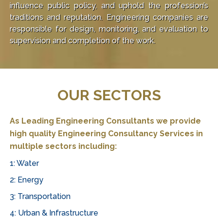
influence public policy, and uphold the profession’s
traditions and reputation. Engineering companies are
responsible for design, monitoring, and evaluation to
supervision and completion of the work.
Online
casinos
in
OUR SECTORS
South
Africa
offer
As Leading Engineering Consultants we provide
a
high quality
Engineering Consultancy Services
in
thrilling
multiple sectors including:
experience
for
1: Water
players,
2: Energy
providing
3: Transportation
access
to
4: Urban & Infrastructure