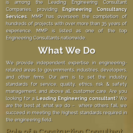
is among the Leading Engineering Consultant
Companies, providing
Engineering Consultancy
Services
. MMP has overseen the completion of
hundreds of projects with over more than 35 years of
experience, MMP is listed as one of the top
Engineering Consultants nationwide.
What We Do
We provide independent expertise in engineering-
related areas to governments, industries, developers,
and other firms. Our aim is to set the industry
standards for service, quality, ethics, risk & safety
management, and above all, customer care. Are you
looking for a
Leading Engineering consultant
? We
are the best at what we do – where others fail, we
succeed in meeting the highest standards required in
the engineering field.
Role of a Construction Consultant