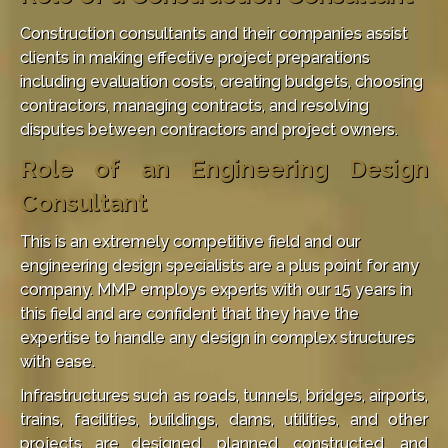
Construction consultants and their companies assist
clients in making effective project preparations
including evaluation costs, creating budgets, choosing
contractors, managing contracts, and resolving
disputes between contractors and project owners.
Role of an Engineering Design
Consultant
This is an extremely competitive field and our
engineering design specialists are a plus point for any
company. MMP employs experts with our 15 years in
this field and are confident that they have the
expertise to handle any design in complex structures
with ease.
Infrastructures such as roads, tunnels, bridges, airports,
trains, facilities, buildings, dams, utilities, and other
projects are designed, planned, constructed, and