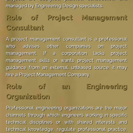
managed by Engineering Design specialists.
Role of Project Management
Consultant
A project management consultant is a professional
who advises other companies on project
management. If a corporation lacks project
management skills or wants project management
guidance from an external, unbiased source, it may
hire a Project Management Company.
Role of an Engineering
Organization
Professional engineering organizations are the major
channels through which engineers working in specific
technical disciplines or with shared interests and
technical knowledge, regulate professional practice,