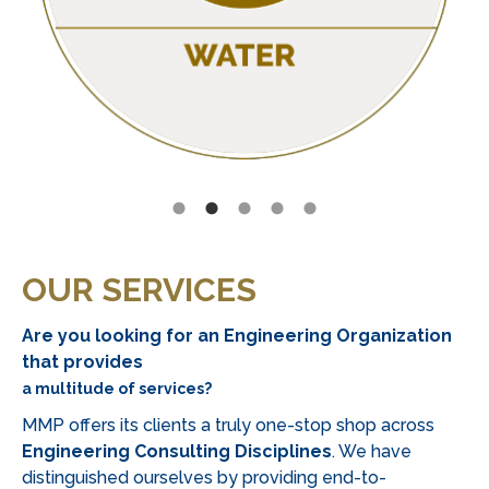
preferences
of
South
African
players,
offering
easy
and
secure
payment
methods
OUR SERVICES
like
bank
Are you looking for an Engineering Organization
transfers
that provides
and
a multitude of services?
e-
MMP offers its clients a truly one-stop shop across
wallets.
Engineering Consulting Disciplines
. We have
For
distinguished ourselves by providing end-to-
those