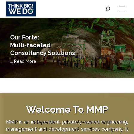
Search:
"Unwavering in our
professionalism"
... Read More
Welcome To
MMP
MMP is an independent, privately-owned engineering,
management and development services company. It