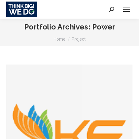
Search:
Portfolio Archives:
Power
You are here:
Home
Project