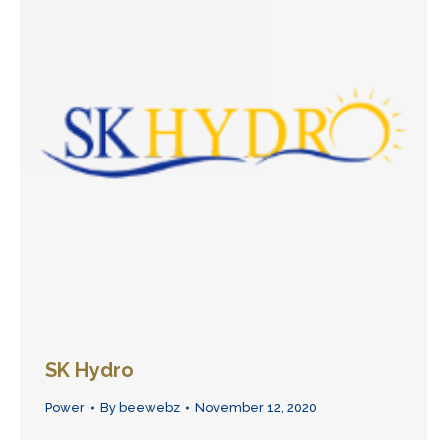
SK Hydro
Power
By
beewebz
November 12, 2020