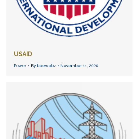
USAID
Power
By
beewebz
November 11, 2020