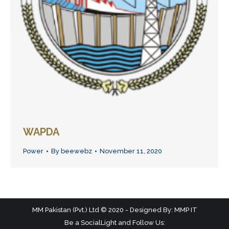
WAPDA
Power
By
beewebz
November 11, 2020
MM Pakistan (Pvt.) Ltd © 2020 - Designed By: MMP IT
Be a SocialLight and Follow Us: