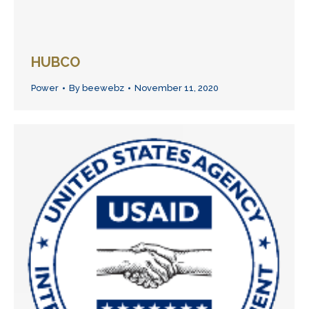
HUBCO
Power
By
beewebz
November 11, 2020