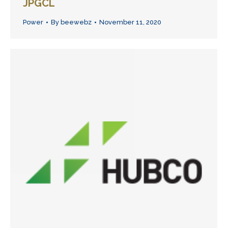
JPGCL
Power
By
beewebz
November 11, 2020