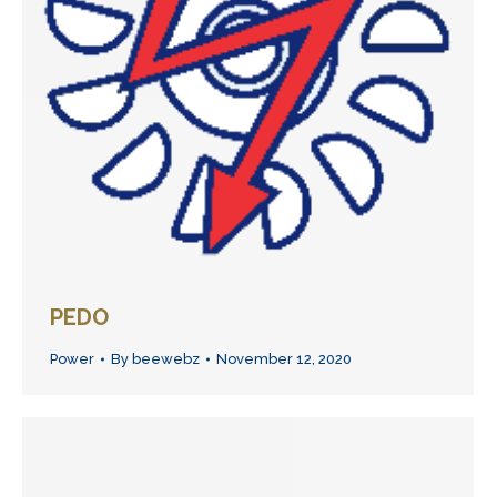
PEDO
Power
By
beewebz
November 12, 2020