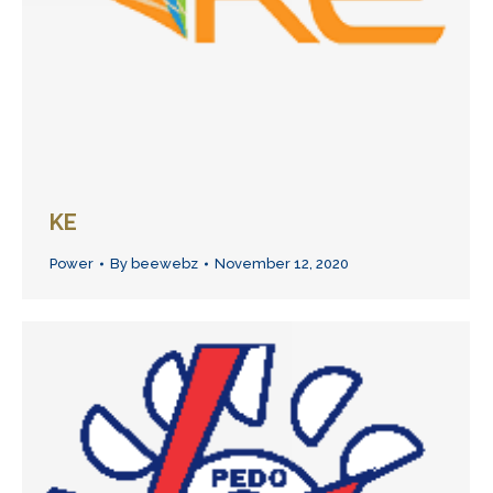
KE
Power
By
beewebz
November 12, 2020