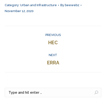
Category:
Urban and Infrastructure
By
beewebz
November 12, 2020
Project
PREVIOUS
navigation
Previous
HEC
project:
NEXT
Next
ERRA
project:
Search: