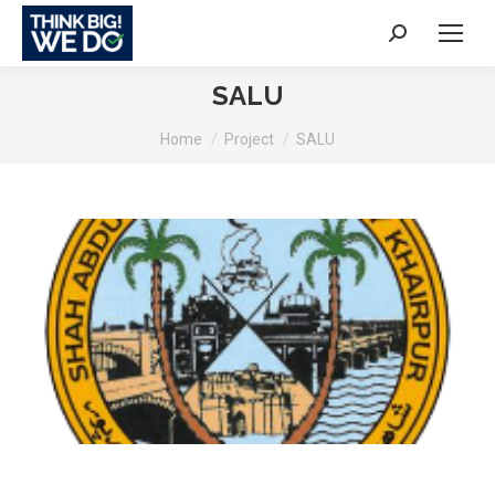
Search:
SALU
You are here:
Home
Project
SALU