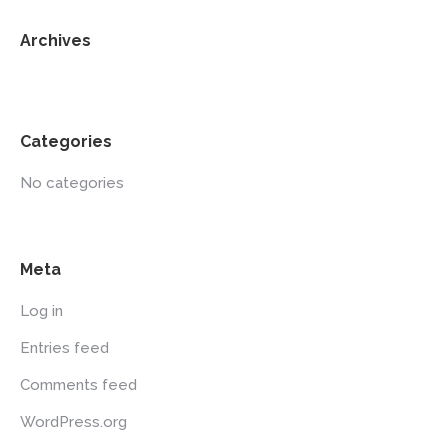
Archives
Categories
No categories
Meta
Log in
Entries feed
Comments feed
WordPress.org