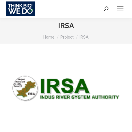
Search:
IRSA
You are here:
Home
Project
IRSA