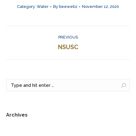
Category:
Water
By
beewebz
November 12, 2020
Project
PREVIOUS
navigation
Previous
NSUSC
project:
Search:
Archives