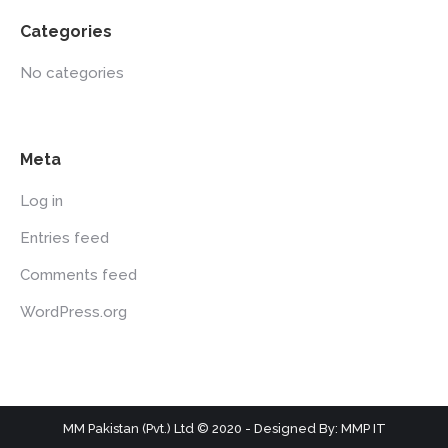
Categories
No categories
Meta
Log in
Entries feed
Comments feed
WordPress.org
MM Pakistan (Pvt.) Ltd © 2020 - Designed By: MMP IT