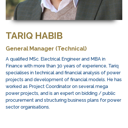
TARIQ HABIB
General Manager (Technical)
A qualified MSc. Electrical Engineer and MBA in
Finance with more than 30 years of experience, Tariq
specialises in technical and financial analysis of power
projects and development of financial models. He has
worked as Project Coordinator on several mega
power projects, and is an expert on bidding / public
procurement and structuring business plans for power
sector organisations.