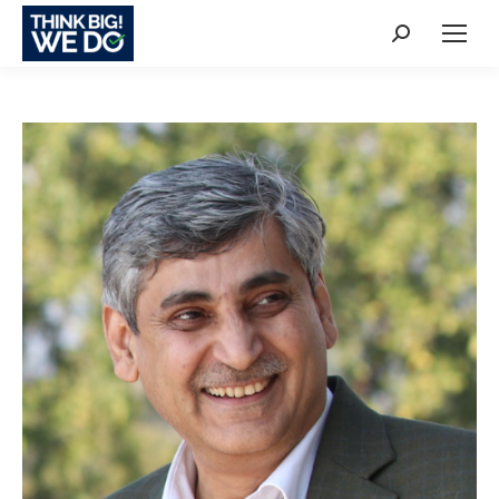
Search: