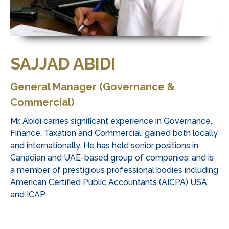
SAJJAD ABIDI
General Manager (Governance &
Commercial)
Mr. Abidi carries significant experience in Governance,
Finance, Taxation and Commercial, gained both locally
and internationally. He has held senior positions in
Canadian and UAE-based group of companies, and is
a member of prestigious professional bodies including
American Certified Public Accountants (AICPA) USA
and ICAP.