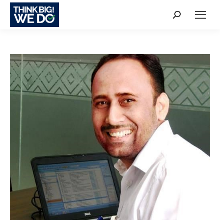
Search: