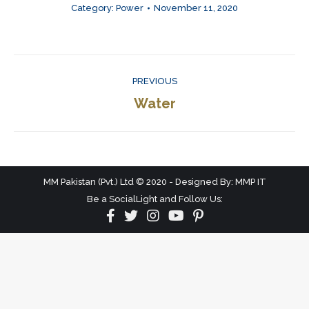
Category:
Power
November 11, 2020
Album
PREVIOUS
navigation
Previous
Water
album:
MM Pakistan (Pvt.) Ltd © 2020 - Designed By: MMP IT
Be a SocialLight and Follow Us: