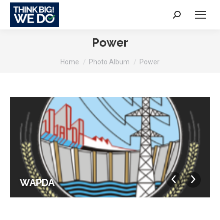
Search:
Power
You are here:
Home
Photo Album
Power
WAPDA